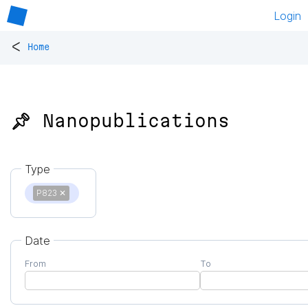
Login
<
Home
📌 Nanopublications
Type
P823
✕
Date
From
To