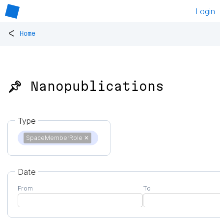
Login
<
Home
📌 Nanopublications
Type
SpaceMemberRole
✕
Date
From
To