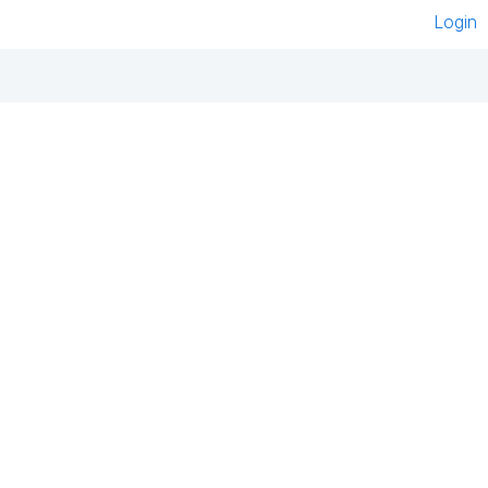
Login