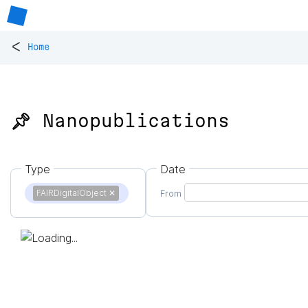
<
Home
📌 Nanopublications
Type
Date
FAIRDigitalObject
✕
From