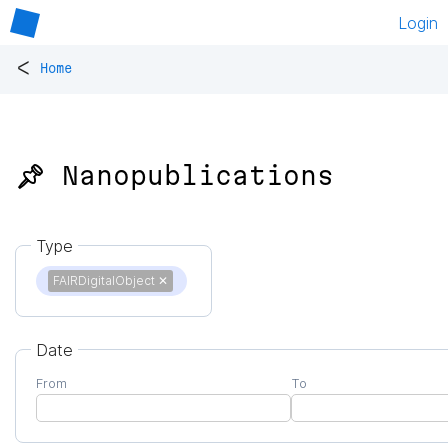
Login
<
Home
📌 Nanopublications
Type
FAIRDigitalObject
✕
Date
From
To