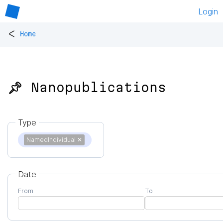
Login
<
Home
📌 Nanopublications
Type
NamedIndividual
✕
Date
From
To