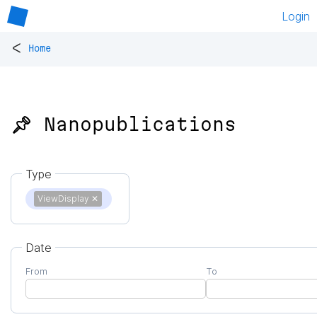
Login
<
Home
📌 Nanopublications
Type
ViewDisplay
✕
Date
From
To