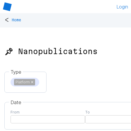
Login
<
Home
📌 Nanopublications
Type
Platform
✕
Date
From
To