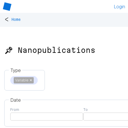
Login
<
Home
📌 Nanopublications
Type
Variable
✕
Date
From
To