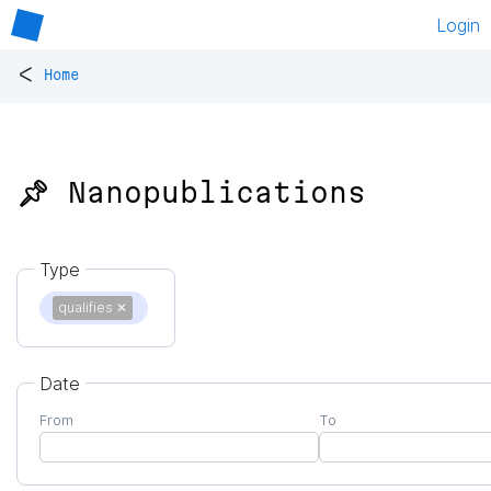
Login
<
Home
📌 Nanopublications
Type
qualifies
✕
Date
From
To