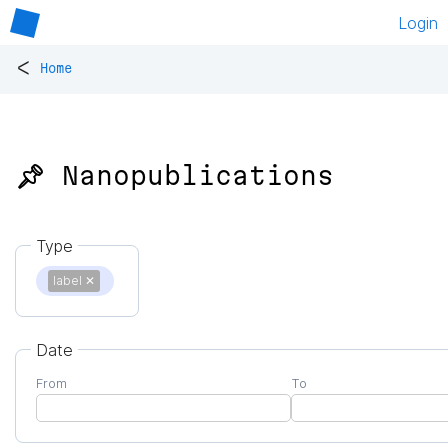
Login
<
Home
📌 Nanopublications
Type
label
✕
Date
From
To