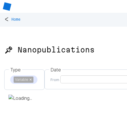
<
Home
📌 Nanopublications
Type
Date
Variable
✕
From