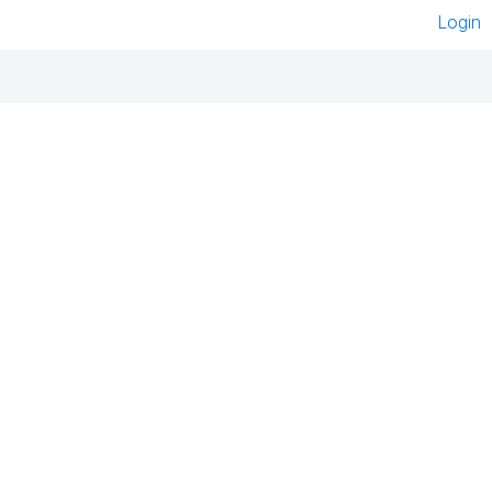
Login