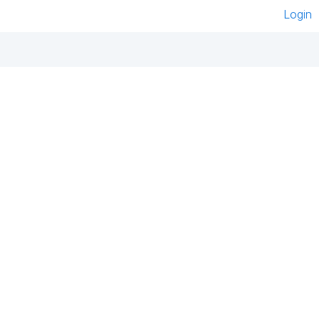
Login