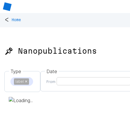
<
Home
📌 Nanopublications
Type
Date
label
✕
From