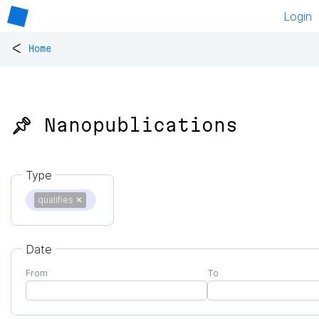
Login
<
Home
📌 Nanopublications
Type
qualifies
✕
Date
From
To