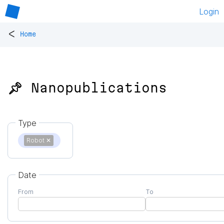
Login
<
Home
📌 Nanopublications
Type
Robot
✕
Date
From
To