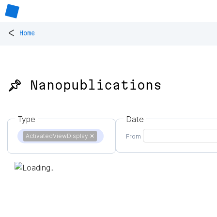
<
Home
📌 Nanopublications
Type
Date
ActivatedViewDisplay
✕
From