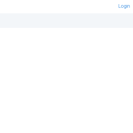
Login