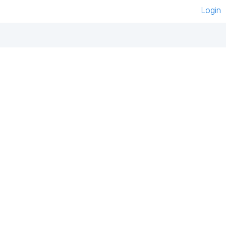
Login