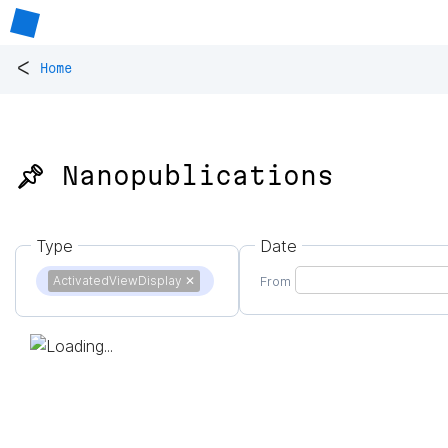
<
Home
📌 Nanopublications
Type
Date
ActivatedViewDisplay
✕
From