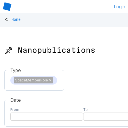
Login
<
Home
📌 Nanopublications
Type
SpaceMemberRole
✕
Date
From
To