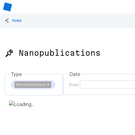
<
Home
📌 Nanopublications
Type
Date
NamedIndividual
✕
From