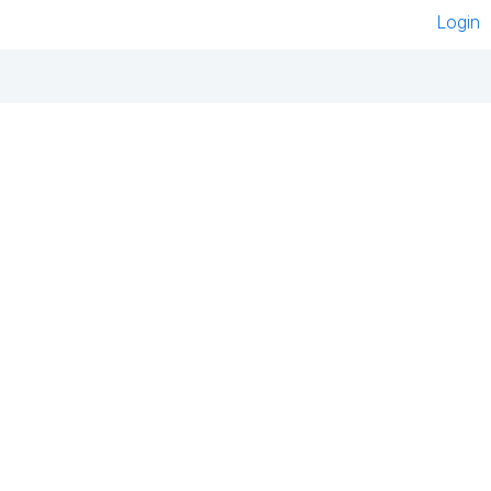
Login