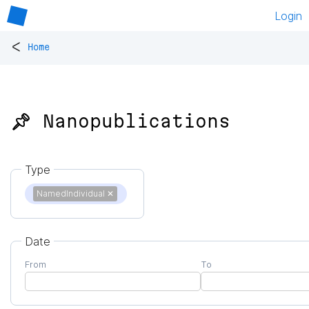
Login
<
Home
📌 Nanopublications
Type
NamedIndividual
✕
Date
From
To