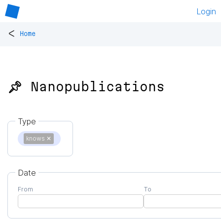
Login
<
Home
📌 Nanopublications
Type
knows
✕
Date
From
To