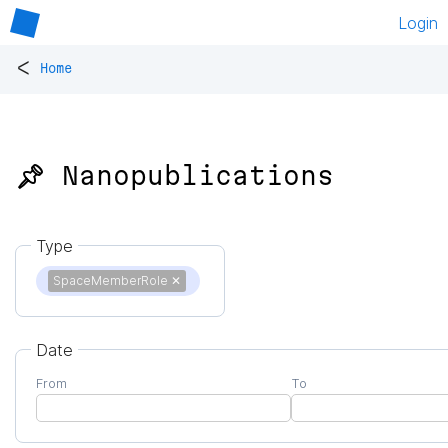
Login
<
Home
📌 Nanopublications
Type
SpaceMemberRole
✕
Date
From
To