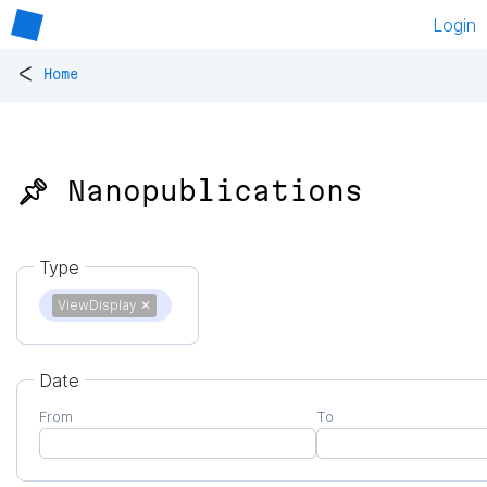
Login
<
Home
📌 Nanopublications
Type
ViewDisplay
✕
Date
From
To