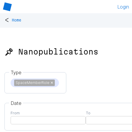
Login
<
Home
📌 Nanopublications
Type
SpaceMemberRole
✕
Date
From
To