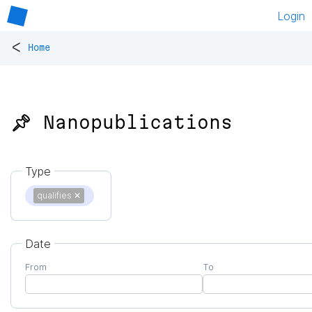
Login
<
Home
📌 Nanopublications
Type
qualifies
✕
Date
From
To