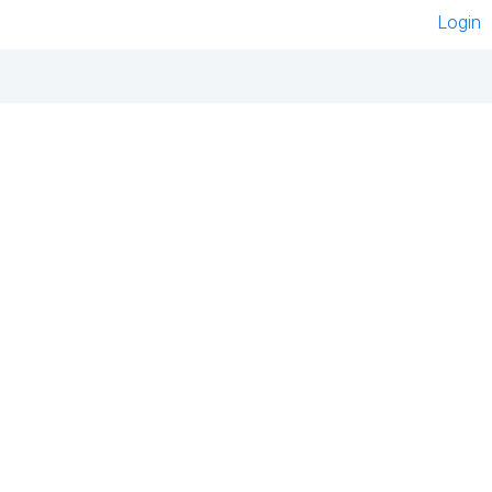
Login