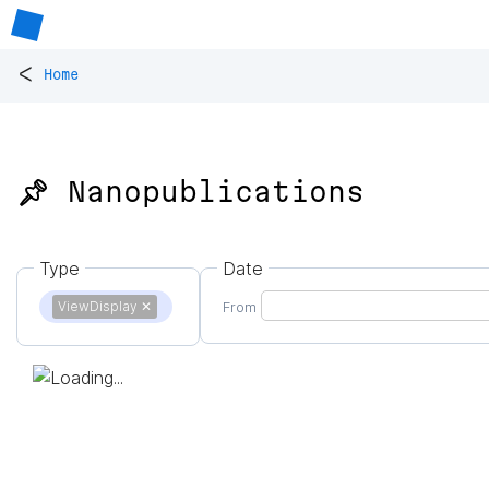
<
Home
📌 Nanopublications
Type
Date
ViewDisplay
✕
From