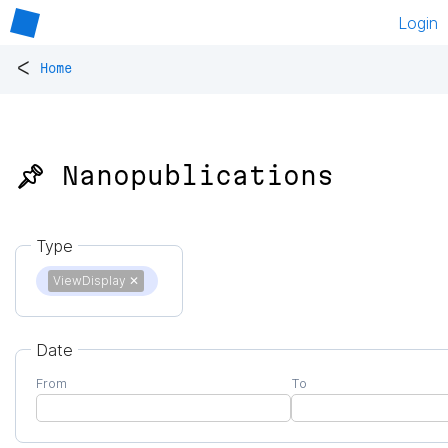
Login
<
Home
📌 Nanopublications
Type
ViewDisplay
✕
Date
From
To