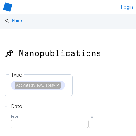
Login
<
Home
📌 Nanopublications
Type
ActivatedViewDisplay
✕
Date
From
To