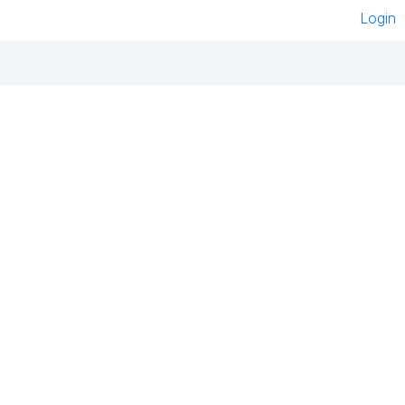
Login