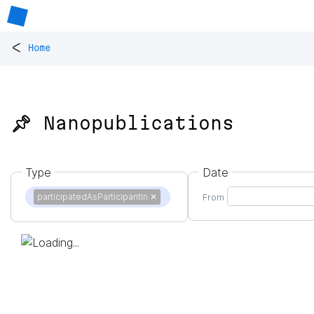
<
Home
📌 Nanopublications
Type
Date
participatedAsParticipantIn
✕
From