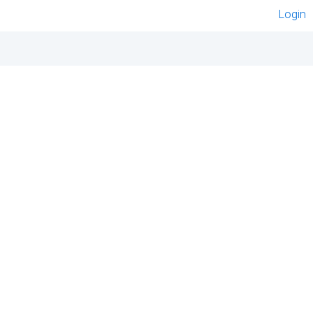
Login