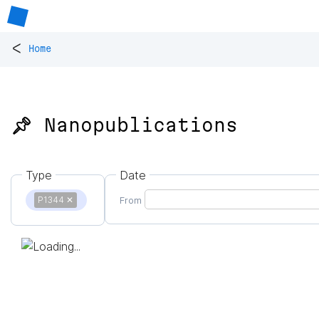
<
Home
📌 Nanopublications
Type
Date
P1344
✕
From