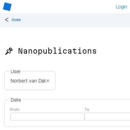
Login
<
Home
📌 Nanopublications
User
Norbert van Dijk
✕
Date
From
To