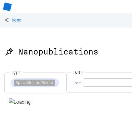
<
Home
📌 Nanopublications
Type
Date
SpaceMemberRole
✕
From