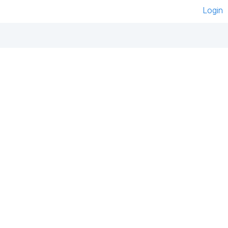
Login