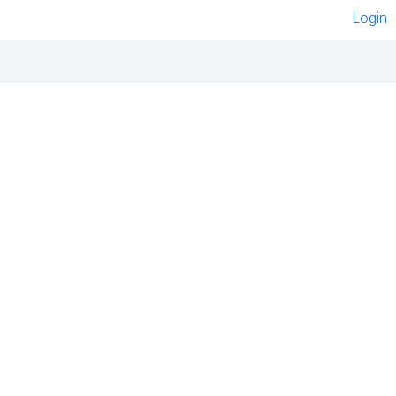
Login