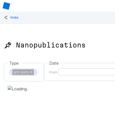
<
Home
📌 Nanopublications
Type
Date
grlc-query
✕
From