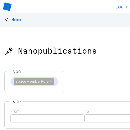
Login
<
Home
📌 Nanopublications
Type
SpaceMemberRole
✕
Date
From
To