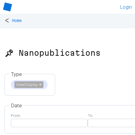
Login
<
Home
📌 Nanopublications
Type
ViewDisplay
✕
Date
From
To