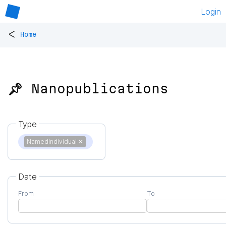
Login
<
Home
📌 Nanopublications
Type
NamedIndividual
✕
Date
From
To