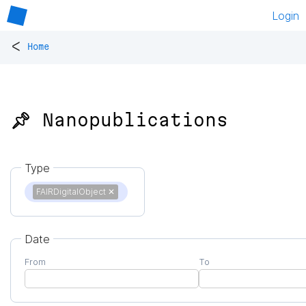
Login
<
Home
📌 Nanopublications
Type
FAIRDigitalObject
✕
Date
From
To