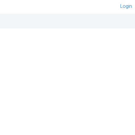
Login