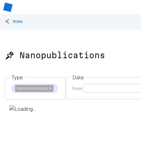
<
Home
📌 Nanopublications
Type
Date
NamedIndividual
✕
From