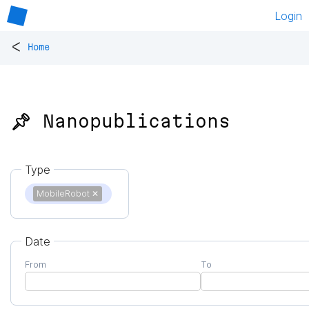
Login
<
Home
📌 Nanopublications
Type
MobileRobot
✕
Date
From
To