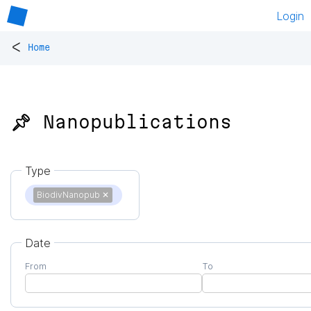
Login
<
Home
📌 Nanopublications
Type
BiodivNanopub
✕
Date
From
To