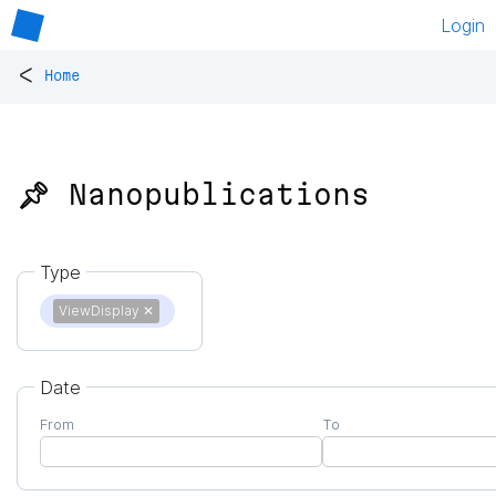
Login
<
Home
📌 Nanopublications
Type
ViewDisplay
✕
Date
From
To