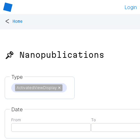
Login
<
Home
📌 Nanopublications
Type
ActivatedViewDisplay
✕
Date
From
To