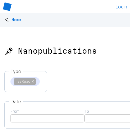
Login
<
Home
📌 Nanopublications
Type
hasRead
✕
Date
From
To