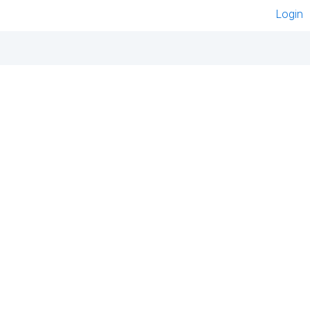
Login