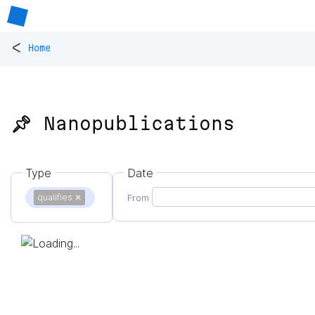
<
Home
📌 Nanopublications
Type
Date
qualifies
✕
From