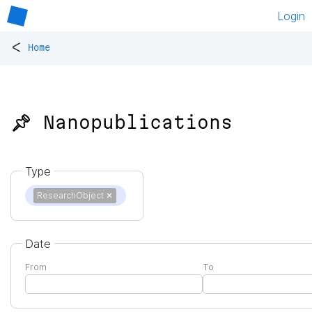
Login
<
Home
📌 Nanopublications
Type
ResearchObject
✕
Date
From
To