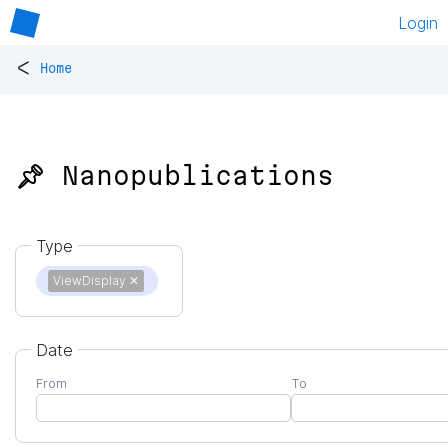
Login
<
Home
📌 Nanopublications
Type
ViewDisplay
✕
Date
From
To