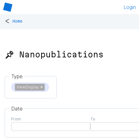
Login
<
Home
📌 Nanopublications
Type
ViewDisplay
✕
Date
From
To