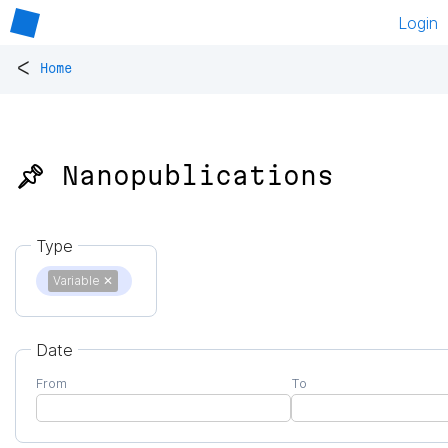
Login
<
Home
📌 Nanopublications
Type
Variable
✕
Date
From
To