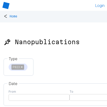
Login
<
Home
📌 Nanopublications
Type
P823
✕
Date
From
To