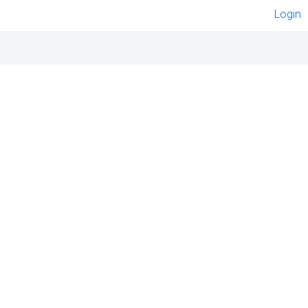
Login