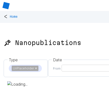
<
Home
📌 Nanopublications
Type
Date
UriPlaceholder
✕
From