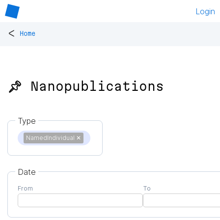
Login
<
Home
📌 Nanopublications
Type
NamedIndividual
✕
Date
From
To